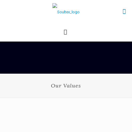
Our Values