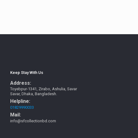
Keep Stay With Us
Address:
Toyebpur-1341, Zirabo, Ashulia, Savar
Savar, Dhaka, Bangladesh.
Helpline:
01829990033
Mail:
info@sfcollectionbd.com