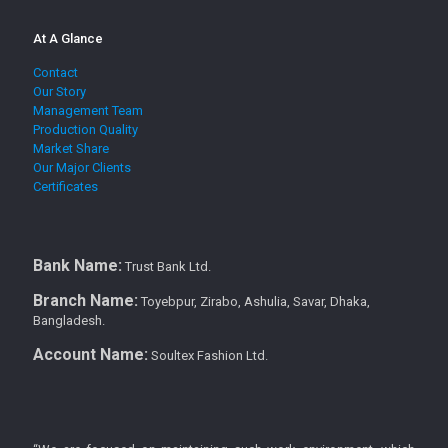
At A Glance
Contact
Our Story
Management Team
Production Quality
Market Share
Our Major Clients
Certificates
Bank Name:
Trust Bank Ltd.
Branch Name:
Toyebpur, Zirabo, Ashulia, Savar, Dhaka,
Bangladesh.
Account Name:
Soultex Fashion Ltd.